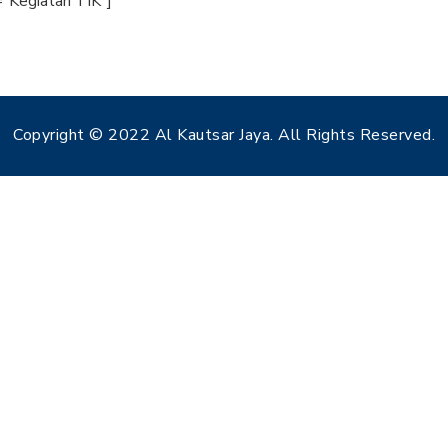
="Kegiatan TIK"]
Copyright © 2022 Al Kautsar Jaya. All Rights Reserved.