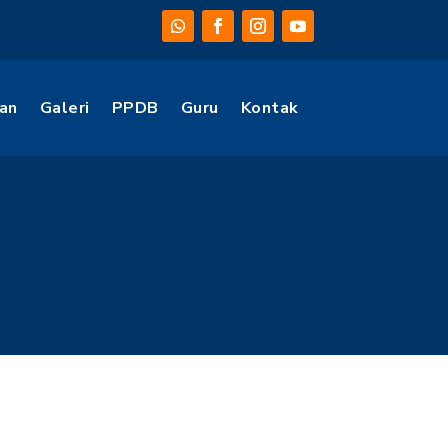
an
Galeri
PPDB
Guru
Kontak