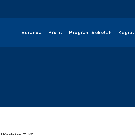
Beranda
Profil
Program Sekolah
Kegiat