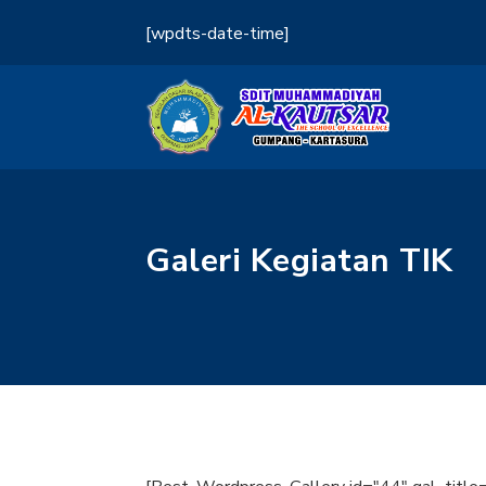
[wpdts-date-time]
Galeri Kegiatan TIK