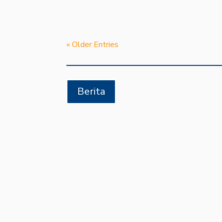
« Older Entries
Berita
SDIT AL KAUTSAR JAYA
Kartasura – Siswa dan siswi SDIT Muh