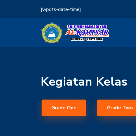
[wpdts-date-time]
Kegiatan Kelas
Grade One
Grade Two