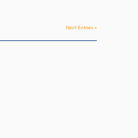
Next Entries »