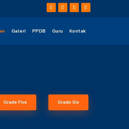
an
Galeri
PPDB
Guru
Kontak
Grade Five
Grade Six