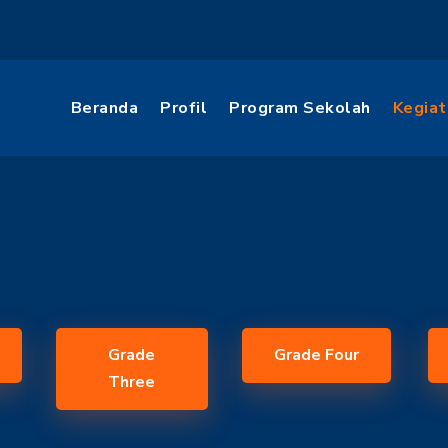
Beranda
Profil
Program Sekolah
Kegiat
Grade
Grade Four
Three